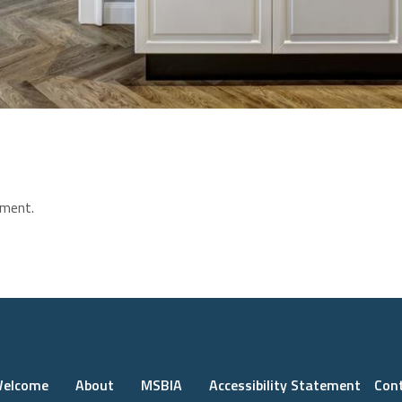
ment.
elcome
About
MSBIA
Accessibility Statement
Con