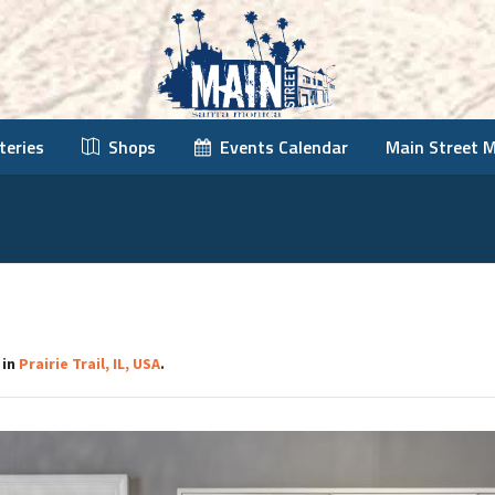
teries
Shops
Events Calendar
Main Street 
 in
Prairie Trail, IL, USA
.