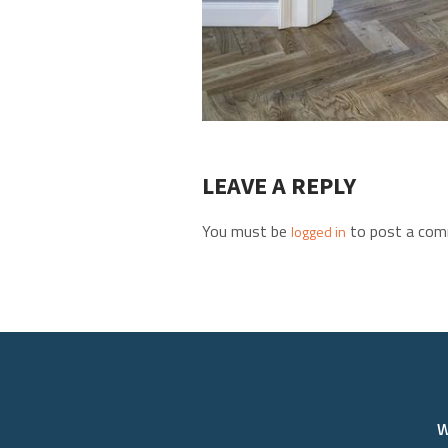
LEAVE A REPLY
You must be
to post a com
logged in
W