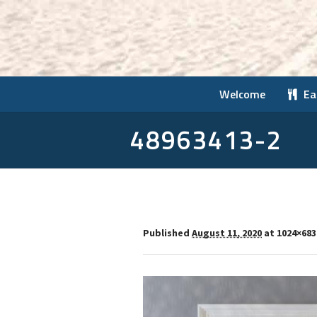
Welcome
Ea
48963413-2
Published
August 11, 2020
at 1024×683