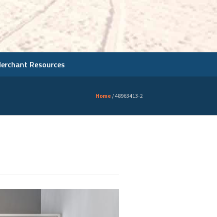
Merchant Resources
Home
/
48963413-2