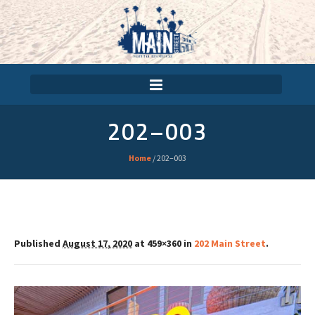
202–003
Home
/
202–003
Published
August 17, 2020
at 459×360 in
202 Main Street
.