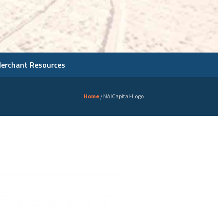
Merchant Resources
Home
/
NAICapital-Logo