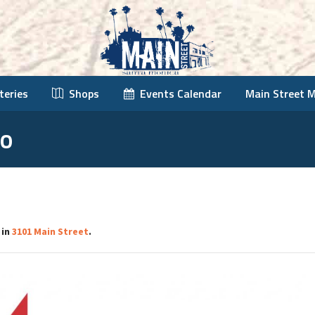
teries
Shops
Events Calendar
Main Street 
go
 in
3101 Main Street
.