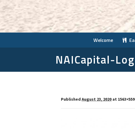
Welcome
Ea
NAICapital-Lo
Published
August 23, 2020
at 1563×559