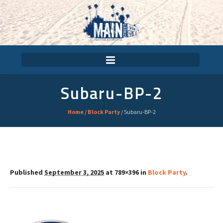
Subaru-BP-2
Home
/
Block Party
/
Subaru-BP-2
Published
September 3, 2025
at 789×396 in
Block Party
.