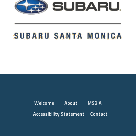
Welcome
About
MSBIA
Accessibility Statement
Contact