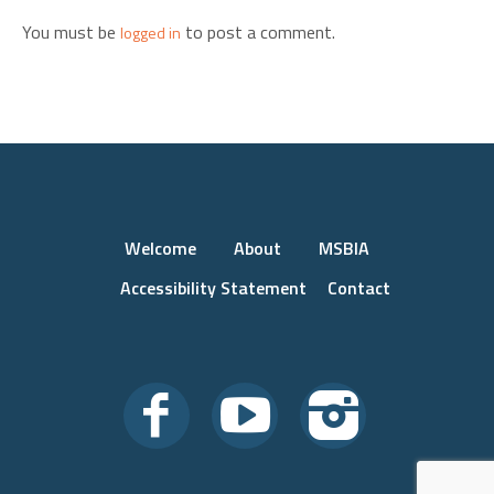
You must be
to post a comment.
logged in
Welcome
About
MSBIA
Accessibility Statement
Contact