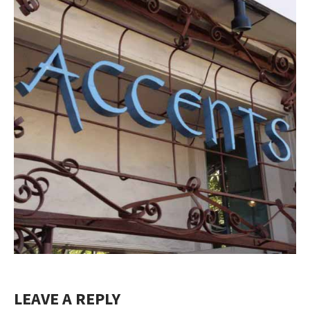
LEAVE A REPLY