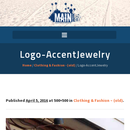
Logo-AccentJewelry
Home
/
Clothing & Fashion - (old)
/
Logo-AccentJewelry
Published
April 5, 2016
at 500×500 in
Clothing & Fashion – (old)
.