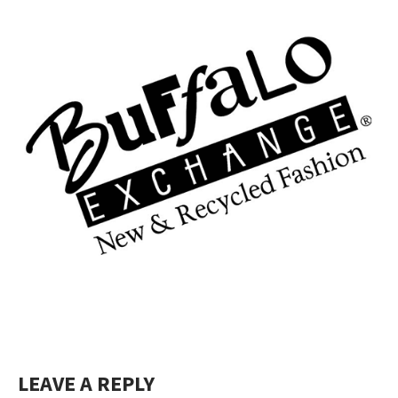
LEAVE A REPLY