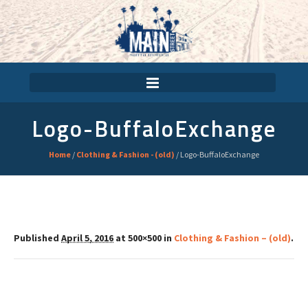
Logo-BuffaloExchange
Home
/
Clothing & Fashion - (old)
/
Logo-BuffaloExchange
Published
April 5, 2016
at 500×500 in
Clothing & Fashion – (old)
.