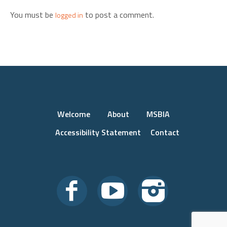
You must be
to post a comment.
logged in
Welcome
About
MSBIA
Accessibility Statement
Contact