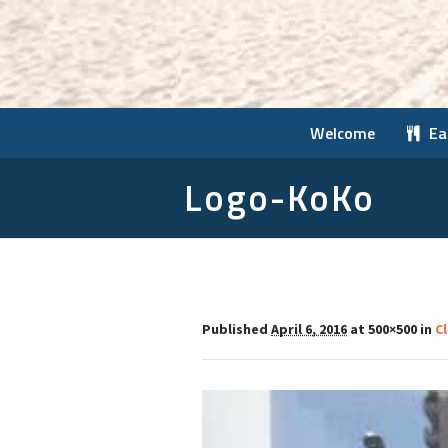
Welcome
Ea
Logo-KoKo
Published
April 6, 2016
at 500×500 in
C