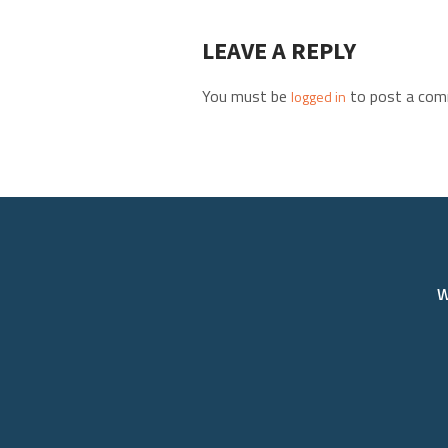
LEAVE A REPLY
You must be
to post a com
logged in
W