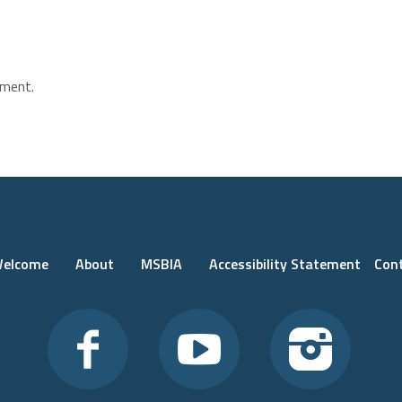
ment.
elcome
About
MSBIA
Accessibility Statement
Con