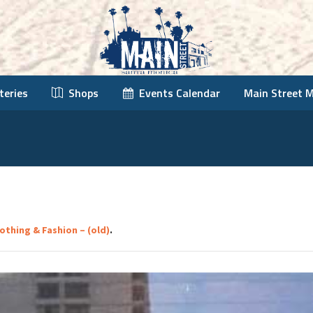
teries
Shops
Events Calendar
Main Street 
lothing & Fashion – (old)
.