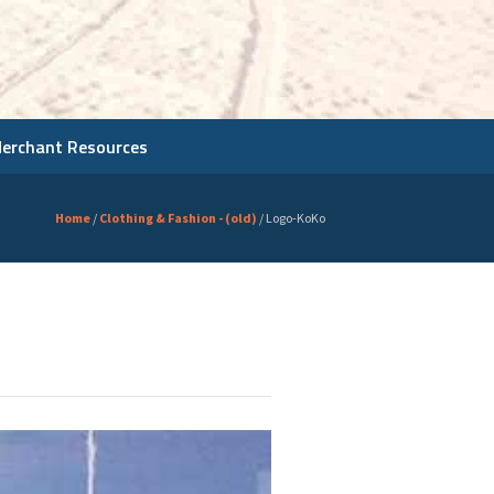
Merchant Resources
Home
/
Clothing & Fashion - (old)
/
Logo-KoKo