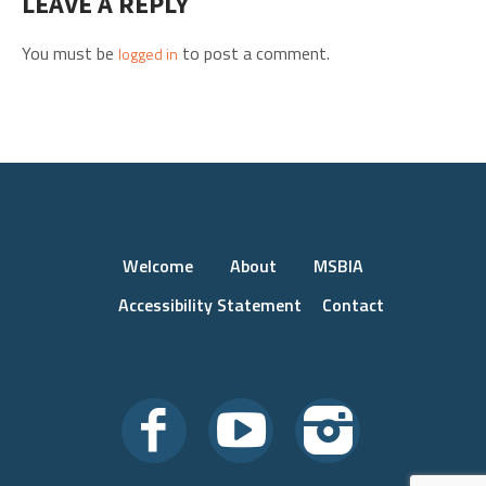
LEAVE A REPLY
You must be
to post a comment.
logged in
Welcome
About
MSBIA
Accessibility Statement
Contact