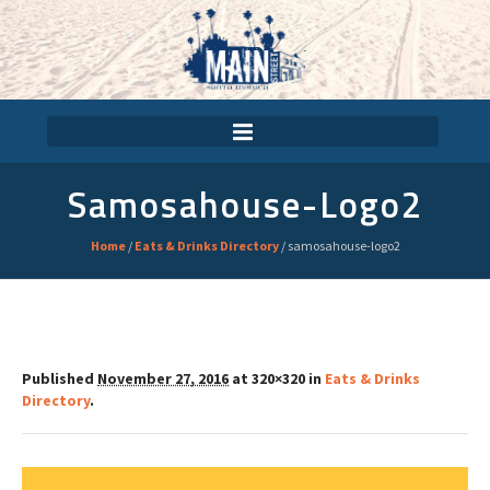
Samosahouse-Logo2
Home
/
Eats & Drinks Directory
/
samosahouse-logo2
Published
November 27, 2016
at 320×320 in
Eats & Drinks
Directory
.