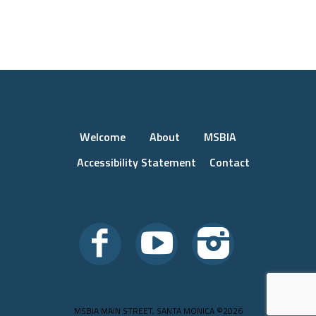
Welcome
About
MSBIA
Accessibility Statement
Contact
MSBIA MAIN STREET, SANTA MONICA ©2026