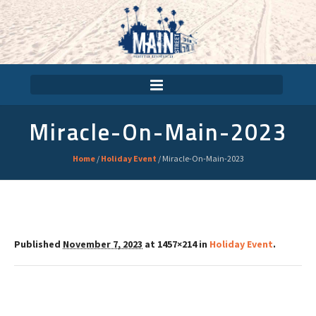
Miracle-On-Main-2023
Home
/
Holiday Event
/
Miracle-On-Main-2023
Published
November 7, 2023
at 1457×214 in
Holiday Event
.