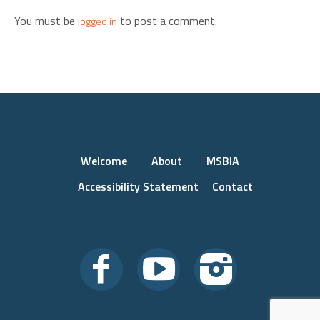
You must be
to post a comment.
logged in
Welcome
About
MSBIA
Accessibility Statement
Contact