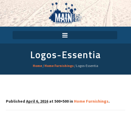
Logos-Essentia
Home
/
Home Furnishings
/
Logos-Essentia
Published
April 6, 2016
at 500×500 in
Home Furnishings
.