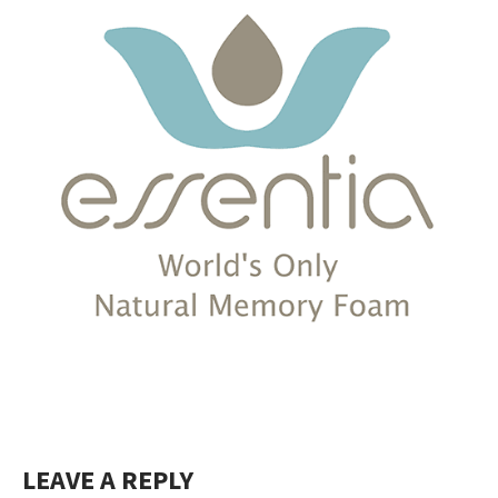
LEAVE A REPLY