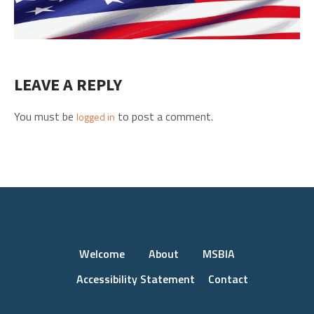
LEAVE A REPLY
You must be
to post a comment.
logged in
Welcome
About
MSBIA
Accessibility Statement
Contact