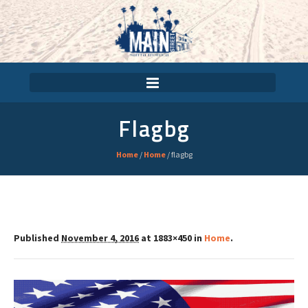
Flagbg
Home
/
Home
/
flagbg
Published
November 4, 2016
at 1883×450 in
Home
.