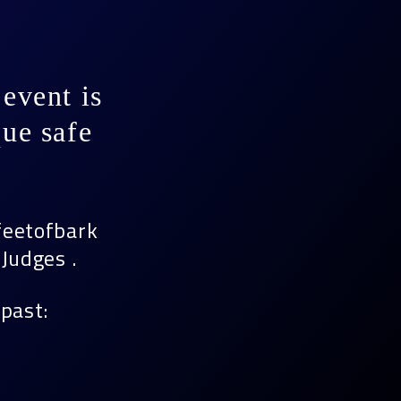
event is
ue safe
feetofbark
Judges .
past: