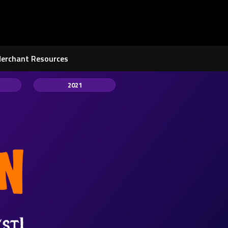
Merchant Resources
2021