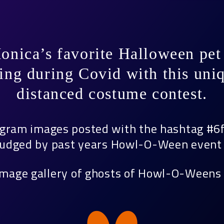
onica’s favorite Halloween pet 
ing during Covid with this uniq
distanced costume contest.
agram images posted with the hashtag #6
 judged by past years Howl-O-Ween event 
image gallery of ghosts of Howl-O-Weens 