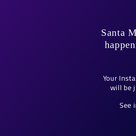
Santa M
happen
Your Inst
will be
See 