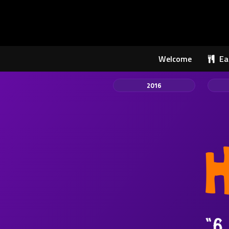
Welcome
Ea
2016