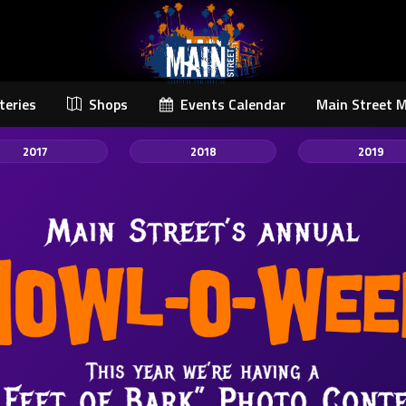
teries
Shops
Events Calendar
Main Street 
2017
2018
2019