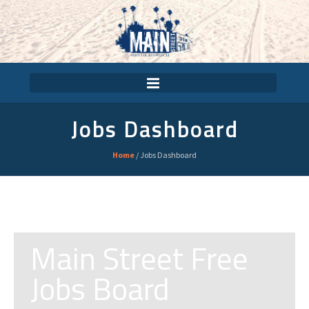
Jobs Dashboard
Home
/
Jobs Dashboard
Main Street Free
Jobs Board