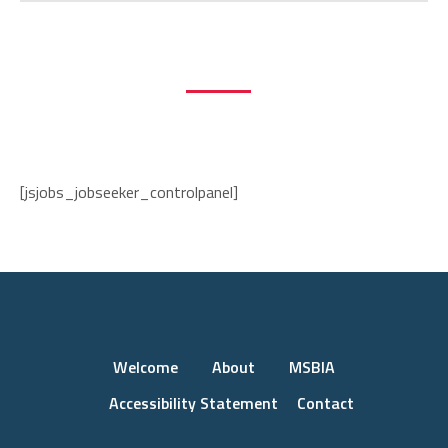
Employer Registration
Job Seeker Registration
Current Jobs List
Log In
[jsjobs_jobseeker_controlpanel]
Welcome
About
MSBIA
Accessibility Statement
Contact