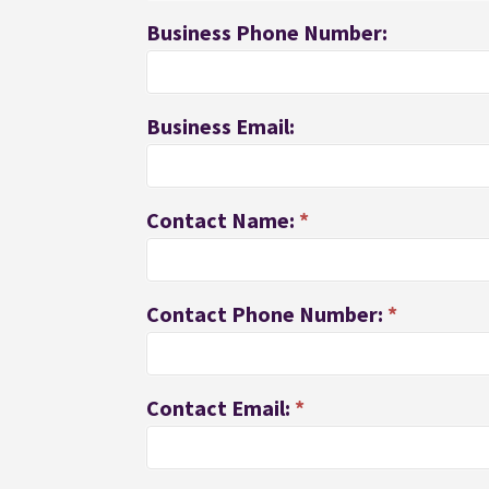
Business Phone Number:
Business Email:
Contact Name:
*
Contact Phone Number:
*
Contact Email:
*