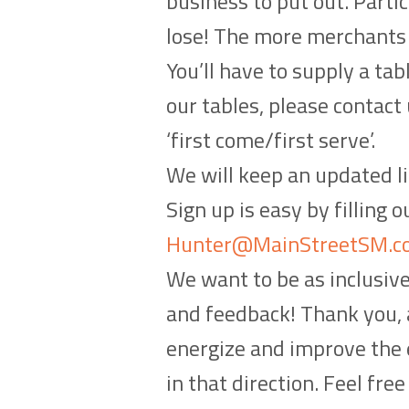
business to put out. Partic
lose! The more merchants t
You’ll have to supply a tab
our tables, please contact
‘first come/first serve’.
We will keep an updated li
Sign up is easy by filling 
Hunter@MainStreetSM.c
We want to be as inclusiv
and feedback! Thank you, a
energize and improve the e
in that direction. Feel fre