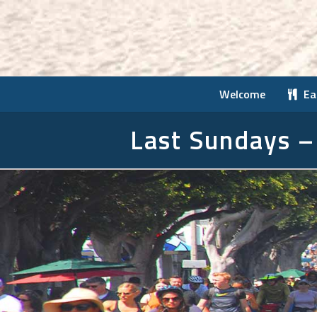
Welcome
Ea
Last Sundays –