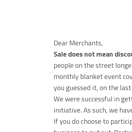
Dear Merchants,
Sale does not mean disco
people on the street longe
monthly blanket event cov
you guessed it, on the la
We were successful in gett
initiative. As such, we ha
If you do choose to partic