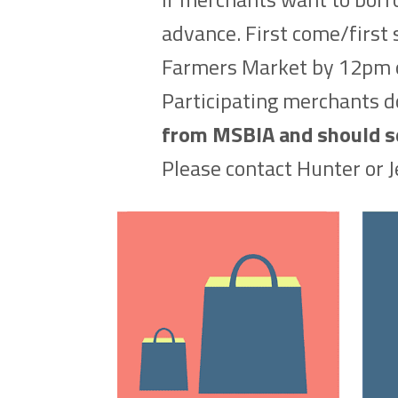
advance. First come/first s
Farmers Market by 12pm 
Participating merchants do
from MSBIA and should see
Please contact Hunter or J