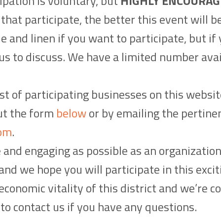
ipation is voluntary, but
HIGHLY ENCOURAG
hat participate, the better this event will b
le and linen if you want to participate, but i
 us to discuss. We have a limited number avai
st of participating businesses on this websit
out the form
below
or by emailing the pertine
om
.
e and engaging as possible as an organizatio
nd we hope you will participate in this excit
conomic vitality of this district and we’re co
e to contact us if you have any questions.