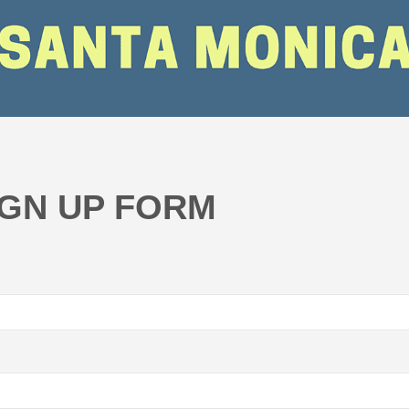
IGN UP FORM