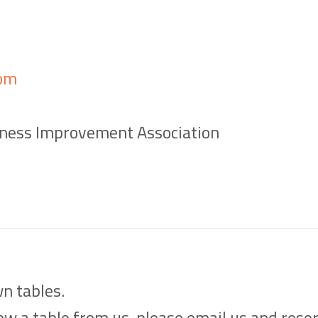
om
ness Improvement Association
n tables.
w a table from us, please email us and reserv