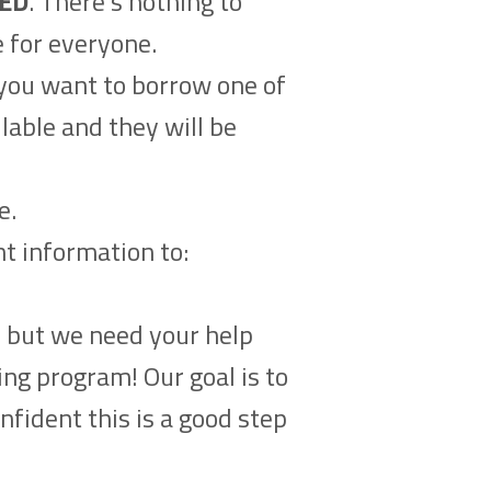
ED
. There’s nothing to
e for everyone.
f you want to borrow one of
lable and they will be
e.
nt information to:
n but we need your help
ing program! Our goal is to
nfident this is a good step