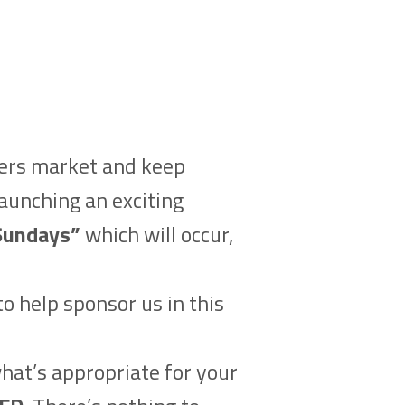
mers market and keep
launching an exciting
Sundays”
which will occur,
o help sponsor us in this
what’s appropriate for your