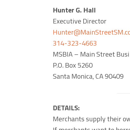
Hunter G. Hall
Executive Director
Hunter@MainStreetSM.c
314-323-4663
MSBIA – Main Street Busi
P.O. Box 5260
Santa Monica, CA 90409
DETAILS:
Merchants supply their ow
If merchants want to borro