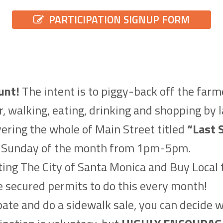
PARTICIPATION SIGNUP FORM
unt!
The intent is to piggy-back off the far
r, walking, eating, drinking and shopping by 
ering the whole of Main Street titled
“Last 
st Sunday of the month from 1pm-5pm.
ing The City of Santa Monica and Buy Local t
ve secured permits to do this every month!
ipate and do a sidewalk sale, you can decide 