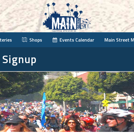
teries
Shops
Events Calendar
Main Street 
 Signup