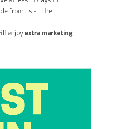
able from us at The
ill enjoy
extra marketing