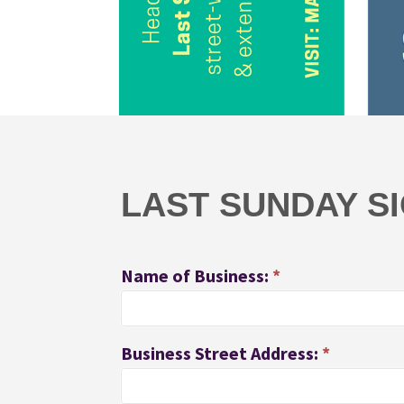
Last
Sunday
Participants
LAST SUNDAY S
Name of Business:
*
Business Street Address:
*