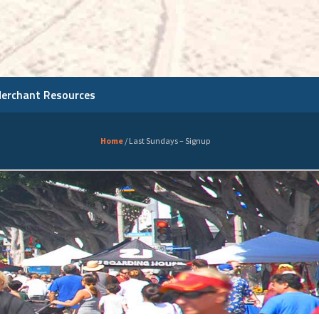
Merchant Resources
Home
/
Last Sundays – Signup