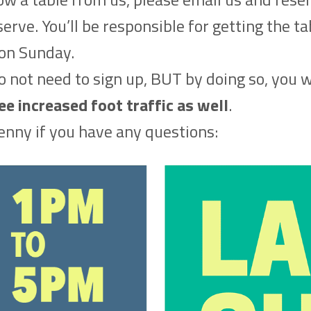
erve. You’ll be responsible for getting the t
on Sunday.
 not need to sign up, BUT by doing so, you w
 increased foot traffic as well
.
enny if you have any questions: