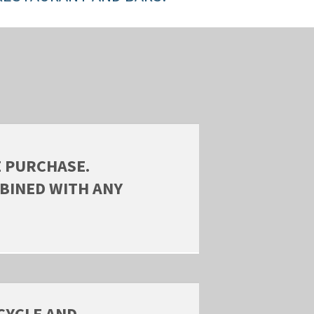
E PURCHASE.
BINED WITH ANY
CYCLE AND