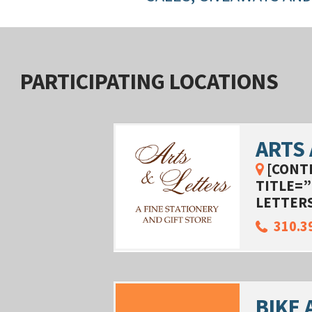
PARTICIPATING LOCATIONS
ARTS
[CONT
TITLE=”
LETTERS
310.3
BIKE 