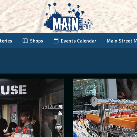
teries
Shops
Events Calendar
Main Street 