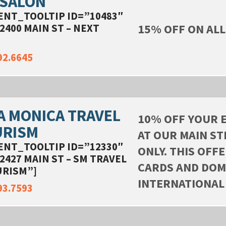
 SALON
ENT_TOOLTIP ID=”10483″
15% OFF ON ALL
2400 MAIN ST – NEXT
]
92.6645
A MONICA TRAVEL
10% OFF YOUR 
URISM
AT OUR MAIN ST
ENT_TOOLTIP ID=”12330″
ONLY. THIS OFF
2427 MAIN ST – SM TRAVEL
CARDS AND DOM
URISM”]
INTERNATIONAL
93.7593