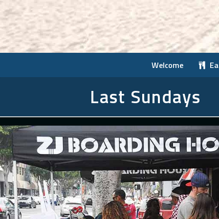
Welcome
Ea
Last Sundays