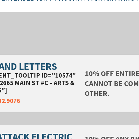
 AND LETTERS
10% OFF ENTIR
ENT_TOOLTIP ID=”10574″
CANNOT BE COM
2665 MAIN ST #C – ARTS &
”]
OTHER.
92.9076
ATTACK ELECTRIC
10% OFF ANY BI