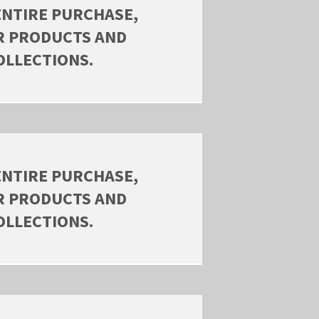
ENTIRE PURCHASE,
R PRODUCTS AND
OLLECTIONS.
ENTIRE PURCHASE,
R PRODUCTS AND
OLLECTIONS.