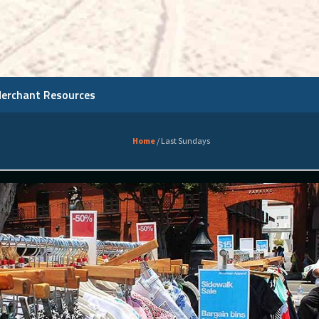
Merchant Resources
Home
/
Last Sundays