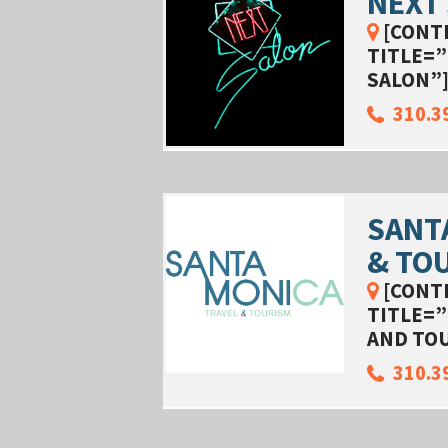
NEXT
[CONT
TITLE=”
SALON”
310.3
SANT
& TO
[CONT
TITLE=”
AND TO
310.3