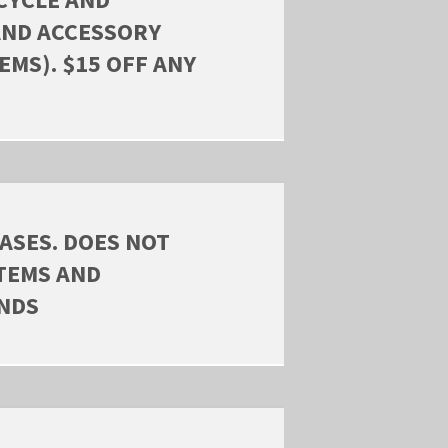
AND ACCESSORY
EMS). $15 OFF ANY
ASES. DOES NOT
ITEMS AND
ANDS