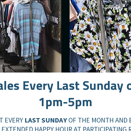
ales
Every Last Sunday 
1pm-5pm
T EVERY
LAST SUNDAY
OF THE MONTH AND 
 EXTENDED HAPPY HOUR AT PARTICIPATING