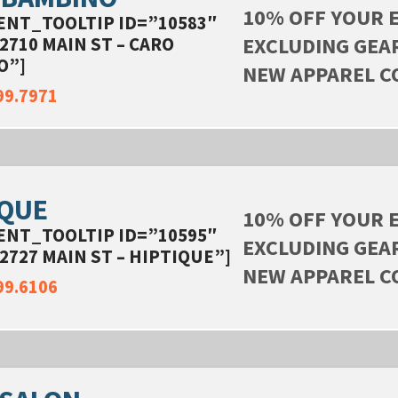
10% OFF YOUR 
ENT_TOOLTIP ID=”10583″
EXCLUDING GEA
2710 MAIN ST – CARO
O”]
NEW APPAREL C
99.7971
IQUE
10% OFF YOUR 
ENT_TOOLTIP ID=”10595″
EXCLUDING GEA
2727 MAIN ST – HIPTIQUE”]
NEW APPAREL C
99.6106