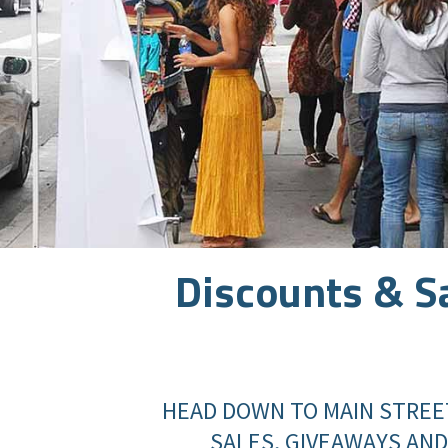
Discounts & S
HEAD DOWN TO MAIN STREE
SALES, GIVEAWAYS AND