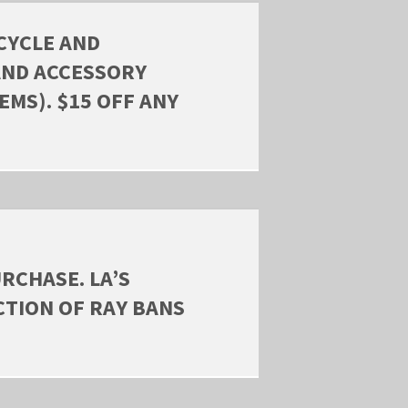
CYCLE AND
AND ACCESSORY
EMS). $15 OFF ANY
RCHASE. LA’S
CTION OF RAY BANS