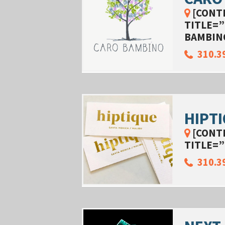
[CONT
TITLE=”
BAMBIN
310.3
HIPT
[CONT
TITLE=”
310.3