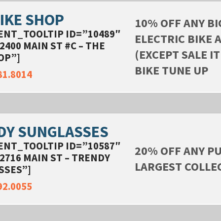
IKE SHOP
10% OFF ANY BI
ENT_TOOLTIP ID=”10489″
ELECTRIC BIKE 
2400 MAIN ST #C – THE
(EXCEPT SALE IT
OP”]
BIKE TUNE UP
81.8014
DY SUNGLASSES
ENT_TOOLTIP ID=”10587″
20% OFF ANY PU
2716 MAIN ST – TRENDY
LARGEST COLLE
SSES”]
92.0055