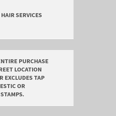
 HAIR SERVICES
ENTIRE PURCHASE
REET LOCATION
ER EXCLUDES TAP
ESTIC OR
 STAMPS.