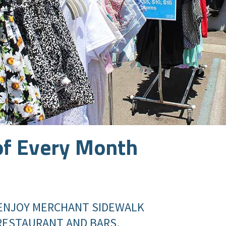
of Every Month
ENJOY MERCHANT SIDEWALK
 RESTAURANT AND BARS.