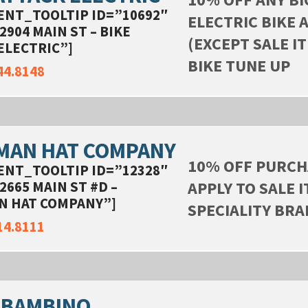
ENT_TOOLTIP ID=”10692″
ELECTRIC BIKE 
2904 MAIN ST – BIKE
(EXCEPT SALE IT
ELECTRIC”]
BIKE TUNE UP
44.8148
MAN HAT COMPANY
10% OFF PURCH
ENT_TOOLTIP ID=”12328″
APPLY TO SALE 
2665 MAIN ST #D –
N HAT COMPANY”]
SPECIALITY BR
14.8111
 BAMBINO