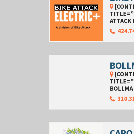
[CONT
TITLE=”
ATTACK 
424.7
BOLL
[CONT
TITLE=”
BOLLMA
310.3
CARO