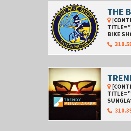
THE B
[CONT
TITLE=”
BIKE SH
310.5
TREN
[CONT
TITLE=”
SUNGLA
310.3