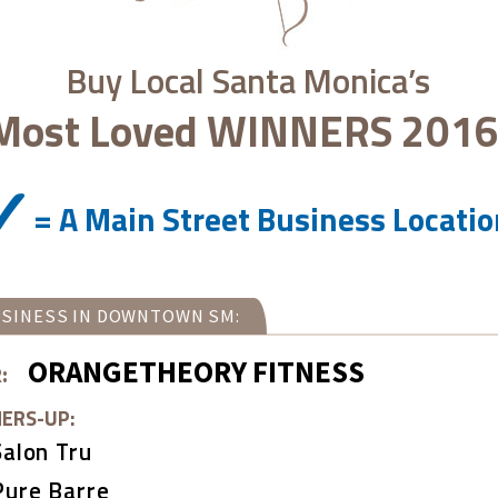
Buy Local Santa Monica’s
Most Loved
WINNERS 2016
= A Main Street Business Locati
SINESS IN DOWNTOWN SM:
ORANGETHEORY FITNESS
:
ERS-UP:
Salon Tru
Pure Barre