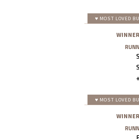
♥
MOST LOVED
BU
WINNER
RUNN
♥
MOST LOVED
BU
WINNER
RUNN