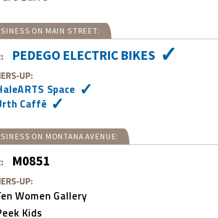
SINESS ON MAIN STREET:
PEDEGO ELECTRIC BIKES
:
ERS-UP:
HaleARTS Space
Urth Caffé
SINESS ON MONTANA AVENUE:
M0851
:
ERS-UP:
Ten Women Gallery
Peek Kids