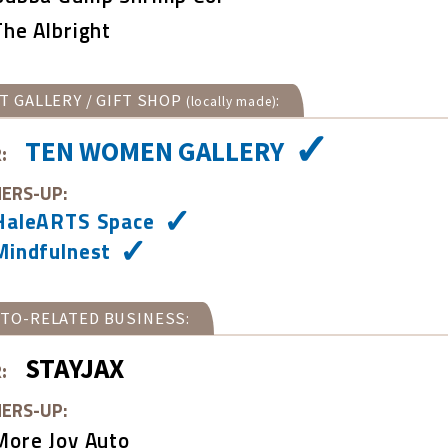
The Albright
T GALLERY / GIFT SHOP
:
(locally made)
TEN WOMEN GALLERY
:
ERS-UP:
HaleARTS Space
Mindfulnest
TO-RELATED BUSINESS:
STAYJAX
:
ERS-UP:
More Joy Auto