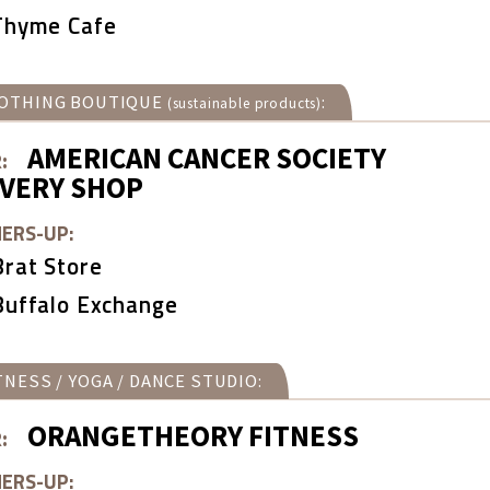
Thyme Cafe
OTHING BOUTIQUE
:
(sustainable products)
AMERICAN CANCER SOCIETY
:
OVERY SHOP
ERS-UP:
Brat Store
Buffalo Exchange
TNESS / YOGA / DANCE STUDIO:
ORANGETHEORY FITNESS
:
ERS-UP: