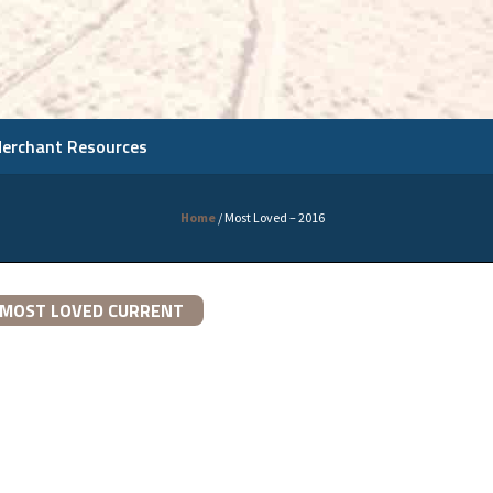
Merchant Resources
Home
/
Most Loved – 2016
MOST LOVED CURRENT