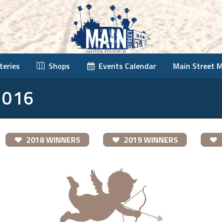
teries
Shops
Events Calendar
Main Street 
2016
2018 WINNERS
2019 WINNERS