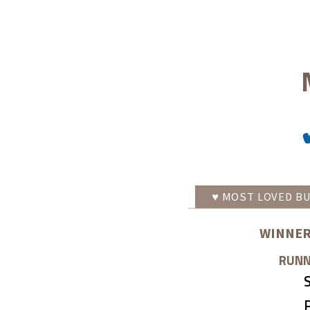
♥
MOST LOVED
BU
WINNER
RUNN