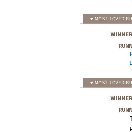
♥
MOST LOVED
BU
WINNER
RUNN
♥
MOST LOVED
BU
WINNER
RUNN