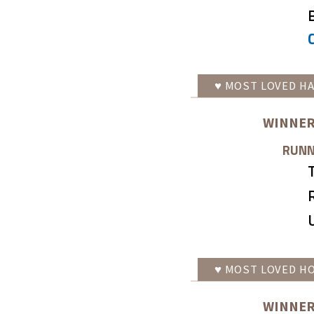
♥
MOST LOVED
HA
WINNER
RUNN
♥
MOST LOVED
HO
WINNER