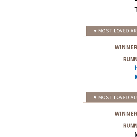
♥
MOST LOVED
AR
WINNER
RUNN
♥
MOST LOVED
AU
WINNER
RUNN