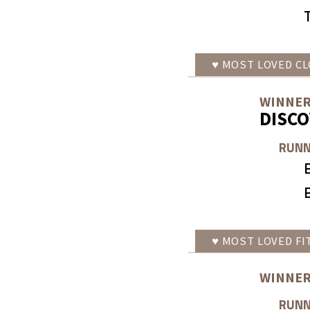
♥
MOST LOVED
CL
WINNER
DISC
RUNN
♥
MOST LOVED
FI
WINNER
RUNN