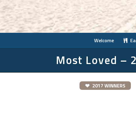
Welcome
Ea
Most Loved – 
2017 WINNERS