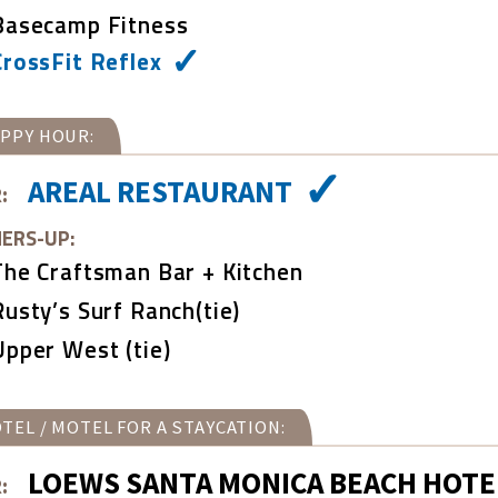
Basecamp Fitness
CrossFit Reflex
PPY HOUR:
AREAL RESTAURANT
:
ERS-UP:
The Craftsman Bar + Kitchen
Rusty’s Surf Ranch(tie)
Upper West (tie)
TEL / MOTEL FOR A STAYCATION:
LOEWS SANTA MONICA BEACH HOTE
: