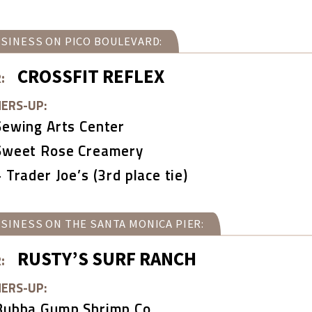
SINESS ON PICO BOULEVARD:
CROSSFIT REFLEX
:
ERS-UP:
Sewing Arts Center
Sweet Rose Creamery
+ Trader Joe’s (3rd place tie)
SINESS ON THE SANTA MONICA PIER:
RUSTY’S SURF RANCH
:
ERS-UP:
Bubba Gump Shrimp Co.