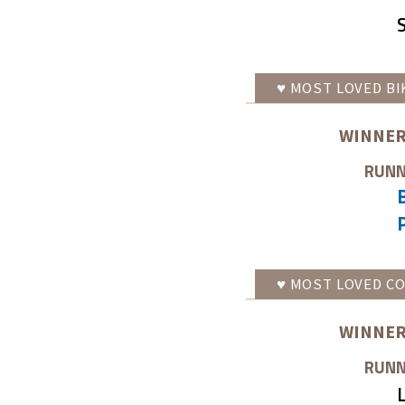
♥
MOST LOVED
BI
WINNER
RUNN
♥
MOST LOVED
CO
WINNER
RUNN