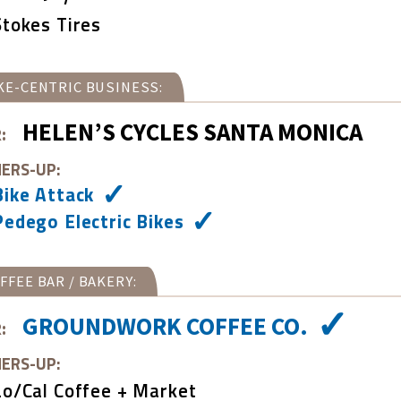
Stokes Tires
KE-CENTRIC BUSINESS:
HELEN’S CYCLES SANTA MONICA
:
ERS-UP:
Bike Attack
Pedego Electric Bikes
FFEE BAR / BAKERY:
GROUNDWORK COFFEE CO.
:
ERS-UP:
Lo/Cal Coffee + Market