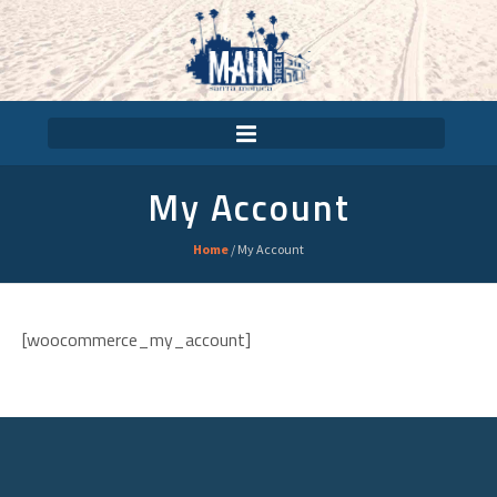
My Account
Home
/
My Account
[woocommerce_my_account]