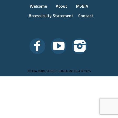
Welcome
About
MSBIA
Accessibility Statement
Contact
MSBIA MAIN STREET, SANTA MONICA ©2026