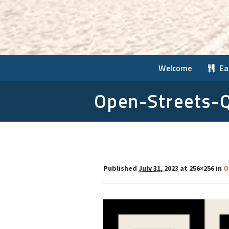
Welcome
Ea
Open-Streets-
Published
July 31, 2023
at 256×256 in
O