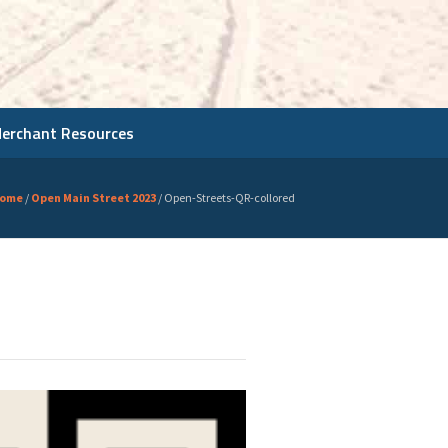
Merchant Resources
ome
/
Open Main Street 2023
/
Open-Streets-QR-collored