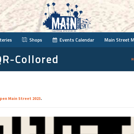
teries
Shops
Events Calendar
Main Street 
QR-Collored
H
pen Main Street 2023
.