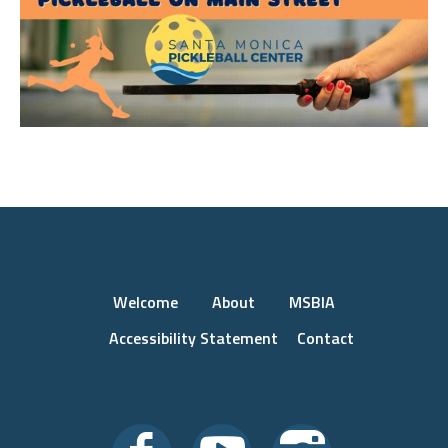
Welcome
About
MSBIA
Accessibility Statement
Contact