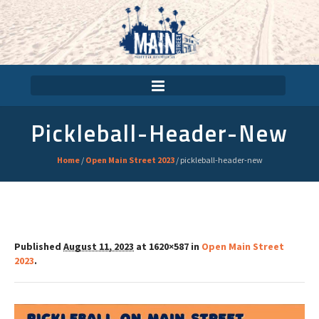
Pickleball-Header-New
Home
/
Open Main Street 2023
/
pickleball-header-new
Published
August 11, 2023
at 1620×587 in
Open Main Street
2023
.