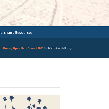
Merchant Resources
Home
/
Open Main Street 2023
/
subTitle-AWorldAway