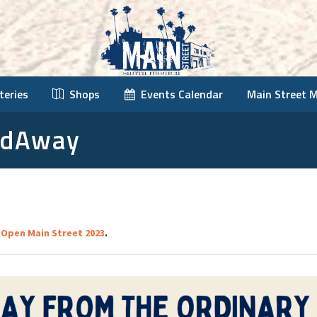
teries
Shops
Events Calendar
Main Street 
ldAway
n
Open Main Street 2023
.