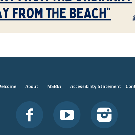
elcome
About
MSBIA
Accessibility Statement
Con