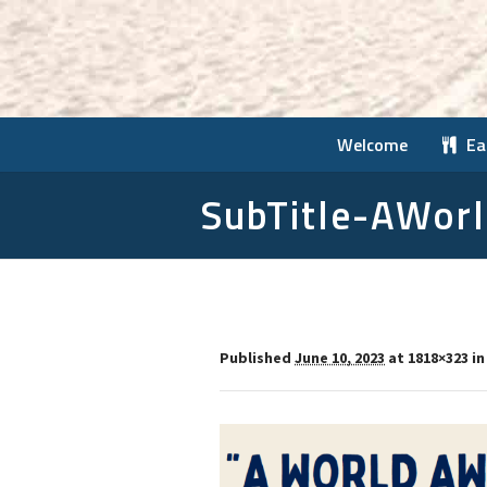
Welcome
Ea
SubTitle-AWor
Published
June 10, 2023
at 1818×323 i