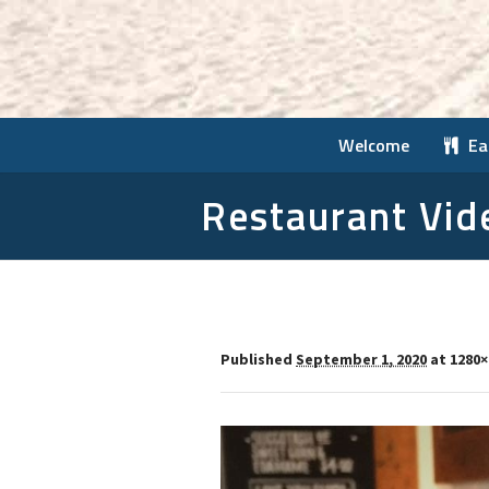
Welcome
Ea
Restaurant Vid
Published
September 1, 2020
at 1280×