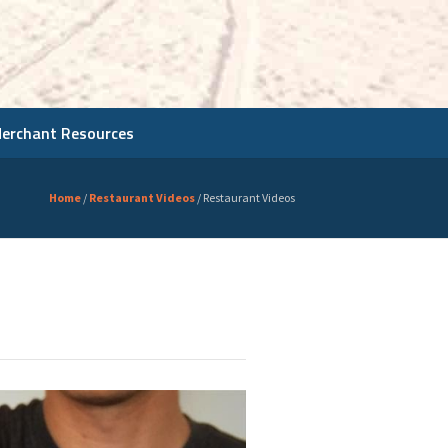
Merchant Resources
Home
/
Restaurant Videos
/
Restaurant Videos