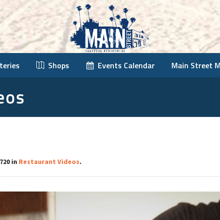
teries
Shops
Events Calendar
Main Street 
eos
720 in
Restaurant Videos
.