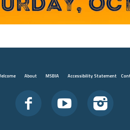
elcome
About
MSBIA
Accessibility Statement
Con