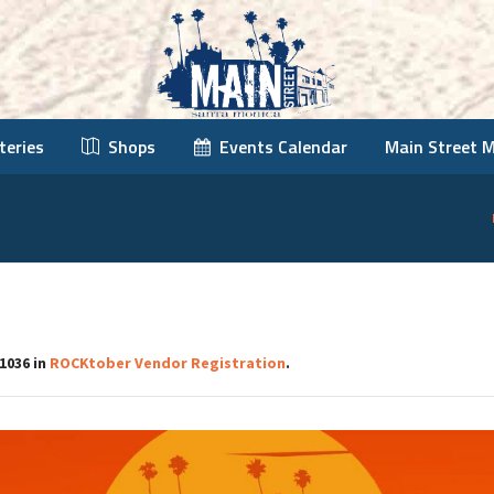
teries
Shops
Events Calendar
Main Street 
1036 in
ROCKtober Vendor Registration
.