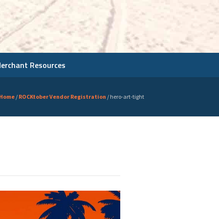
Merchant Resources
Home
/
ROCKtober Vendor Registration
/
hero-art-tight