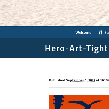
Welcome
Ea
Hero-Art-Tight
Published
September 1, 2022
at 1650×