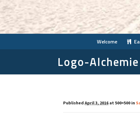
Welcome
Ea
Logo-Alchemie
Published
April 3, 2016
at 500×500 in
Sa