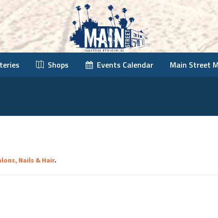
teries
Shops
Events Calendar
Main Street 
lons, Nails & Hair
.