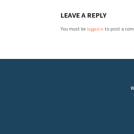
LEAVE A REPLY
You must be
to post a com
logged in
W