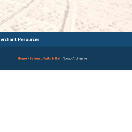
Merchant Resources
Home
/
Salons, Nails & Hair
/
Logo-Alchemie