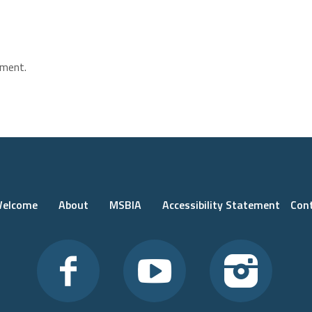
ment.
elcome
About
MSBIA
Accessibility Statement
Con