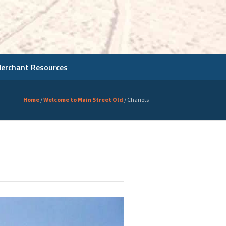
Merchant Resources
Home
/
Welcome to Main Street Old
/
Chariots