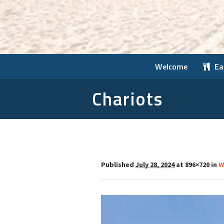
Welcome
Ea
Chariots
Published
July 28, 2024
at 896×720 in
W