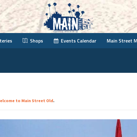
teries
Shops
Events Calendar
Main Street 
elcome to Main Street Old
.