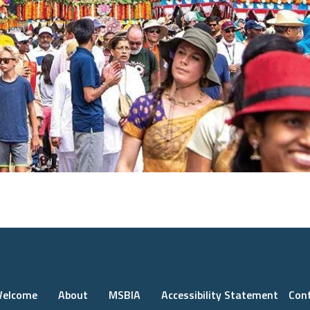
elcome
About
MSBIA
Accessibility Statement
Con