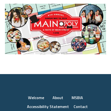
Welcome
About
MSBIA
Accessibility Statement
Contact