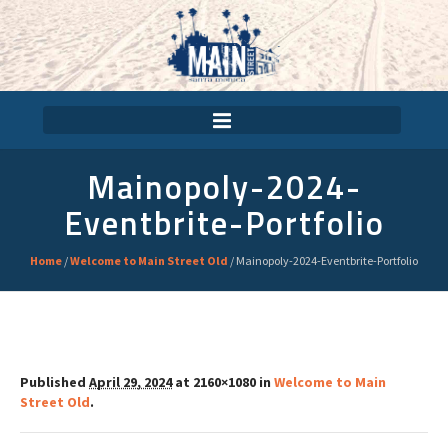
Mainopoly-2024-
Eventbrite-Portfolio
Home
/
Welcome to Main Street Old
/
Mainopoly-2024-Eventbrite-Portfolio
Published
April 29, 2024
at 2160×1080 in
Welcome to Main
Street Old
.