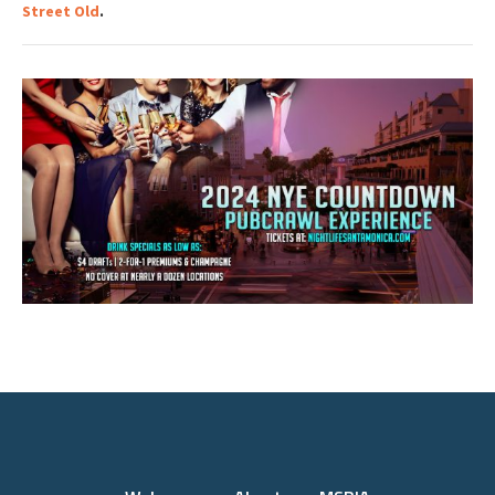
Street Old
.