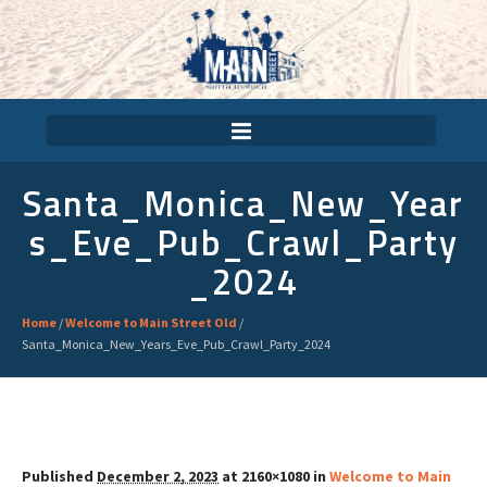
Santa_Monica_New_Year
S_Eve_Pub_Crawl_Party
_2024
Home
/
Welcome to Main Street Old
/
Santa_Monica_New_Years_Eve_Pub_Crawl_Party_2024
Published
December 2, 2023
at 2160×1080 in
Welcome to Main